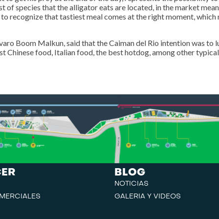
t of species that the alligator eats are located, in the market mean
it to recognize that tastiest meal comes at the right moment, whic
aro Boom Malkun, said that the Caiman del Rio intention was to l
est Chinese food, Italian food, the best hotdog, among other typical
CER
BLOG
NOTICIAS
MERCIALES
GALERIA Y VIDEOS