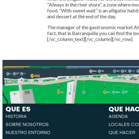
“Always in the river shore”, a zone where mos
food. “With sweet wait” is an alligator hab
and dessert at the end of the day.
The manager of the gastronomic market Alv
fact, that in Barranquilla you can find the b
[/vc_column_text][/vc_column][/vc_row]
QUE ES
QUE HA
HISTORIA
AGENDA
SOBRE NOSOTROS
LOCALES CO
NUESTRO ENTORNO
QUE HACER