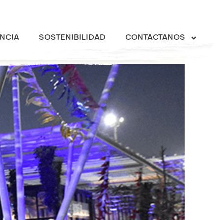
NCIA
SOSTENIBILIDAD
CONTACTANOS