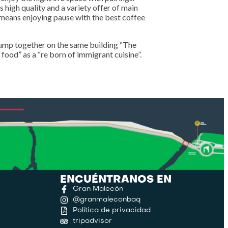
s high quality and a variety offer of main
h means enjoying pause with the best coffee
ump together on the same building “The
 food” as a “re born of immigrant cuisine”.
ENCUÉNTRANOS EN
Gran Malecón
@granmaleconbaq
Política de privacidad
tripadvisor