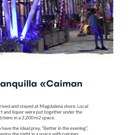
ranquilla «Caiman
ived and stayed at Magdalena shore. Local
ert and liquor were put together under the
kitchens in a 2,200 m2 space.
 have the ideal prey. “Better in the evening”,
enjoy the night in a space with pairings.