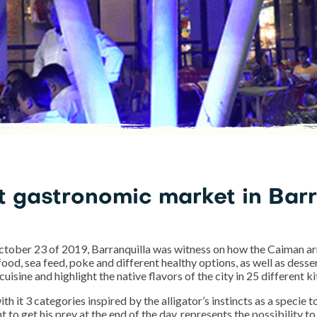
st gastronomic market in Bar
ober 23 of 2019, Barranquilla was witness on how the Caiman arr
 food, sea feed, poke and different healthy options, as well as dess
cuisine and highlight the native flavors of the city in 25 different 
 it 3 categories inspired by the alligator’s instincts as a specie to
to get his prey at the end of the day, represents the possibility to 