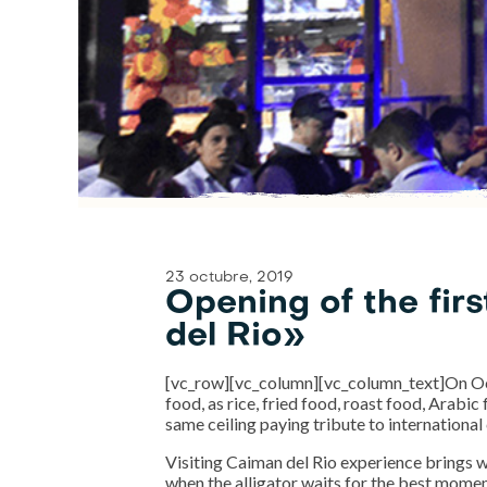
23 octubre, 2019
Opening of the fir
del Rio»
[vc_row][vc_column][vc_column_text]On Oct
food, as rice, fried food, roast food, Arabic
same ceiling paying tribute to international 
Visiting Caiman del Rio experience brings with
when the alligator waits for the best moment 