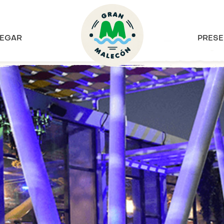
EGAR
PRESE