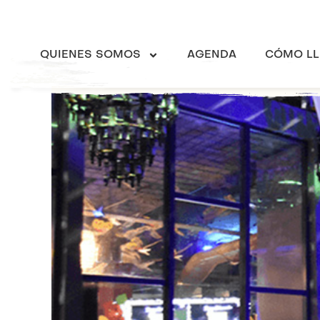
QUIENES SOMOS
AGENDA
CÓMO LL