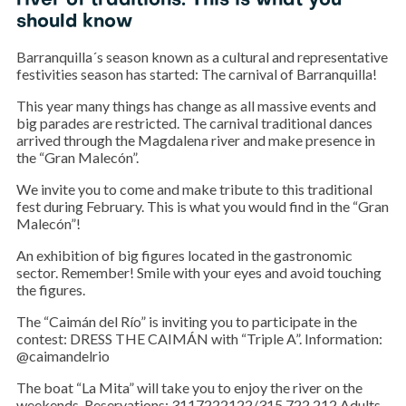
river of traditions. This is what you
should know
Barranquilla´s season known as a cultural and representative
festivities season has started: The carnival of Barranquilla!
This year many things has change as all massive events and
big parades are restricted. The carnival traditional dances
arrived through the Magdalena river and make presence in
the “Gran Malecón”.
We invite you to come and make tribute to this traditional
fest during February. This is what you would find in the “Gran
Malecón”!
An exhibition of big figures located in the gastronomic
sector. Remember! Smile with your eyes and avoid touching
the figures.
The “Caimán del Río” is inviting you to participate in the
contest: DRESS THE CAIMÁN with “Triple A”. Information:
@caimandelrio
The boat “La Mita” will take you to enjoy the river on the
weekends. Reservations: 3117222122/315 722 212 Adults