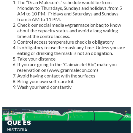
The “Gran Malecon´s” schedule would be from
Monday to Thursdays, Sundays and holidays, from 5
AM to 10 PM. Fridays and Saturdays and Sundays
from 5 AM to 11 PM.
Check our social media @granmacelonbaq to know
about the capacity status and avoid a long waiting
time at the control access.
Control access temperature check is obligatory
Is obligatory to use the mask any time. Unless you are
eating or drinking the mask is not an obligation.
Take your distance
If you are going to the “Caimán del Río”, make you
reservation on (www.granmalecon.com)
Avoid having contact with the surfaces
Bring your own self-care kit
Wash your hand constantly
QUE ES
HISTORIA