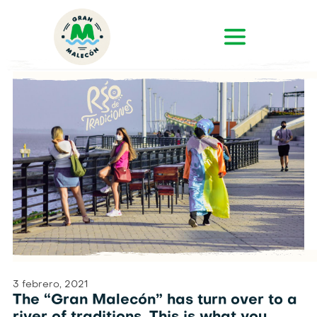
3 febrero, 2021
The “Gran Malecón” has turn over to a