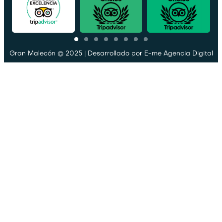
Gran Malecón © 2025 | Desarrollado por
E-me Agencia Digital