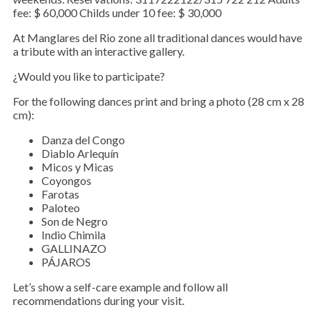
fee: $ 60,000 Childs under 10 fee: $ 30,000
At Manglares del Rio zone all traditional dances would have
a tribute with an interactive gallery.
¿Would you like to participate?
For the following dances print and bring a photo (28 cm x 28
cm):
Danza del Congo
Diablo Arlequín
Micos y Micas
Coyongos
Farotas
Paloteo
Son de Negro
Indio Chimila
GALLINAZO
PÁJAROS
Let’s show a self-care example and follow all
recommendations during your visit.