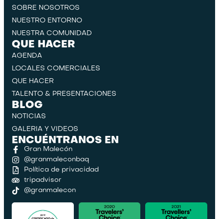
SOBRE NOSOTROS
NUESTRO ENTORNO
NUESTRA COMUNIDAD
QUE HACER
AGENDA
LOCALES COMERCIALES
QUE HACER
TALENTO & PRESENTACIONES
BLOG
NOTICIAS
GALERIA Y VIDEOS
ENCUÉNTRANOS EN
Gran Malecón
@granmaleconbaq
Política de privacidad
tripadvisor
@granmalecon